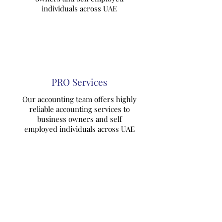
individuals across UAE
PRO Services
Our accounting team offers highly
reliable accounting services to
business owners and self
employed individuals across UAE