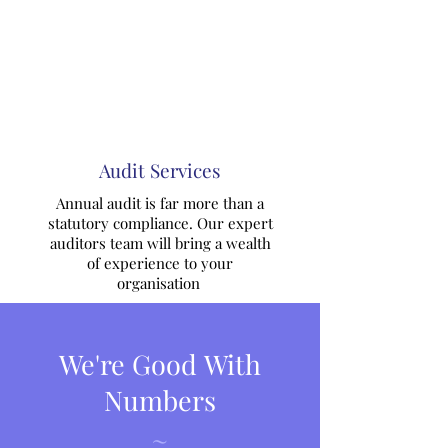
Audit Services
Annual audit is far more than a
statutory compliance. Our expert
auditors team will bring a wealth
of experience to your
organisation
We're Good With
Numbers
~