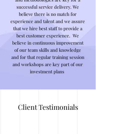
successful service delivery. We
believe there is no match for
experience and talent and we assure
that we hire best staff to provide a
best customer experience. We
believe in continuous improvement
of our team skills and knowledge
and for that regular training session
and workshops are key part of our
investment plans
Client Testimonials