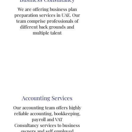
We are offering business plan
preparation services in UAE. Our
team comprise professionals of
different back grounds and
multiple talent
Accounting Services
Our accounting team offers highly
reliable accounting, bookkeeping,
payroll and VAT
Consultancy services to business
owners and self employed