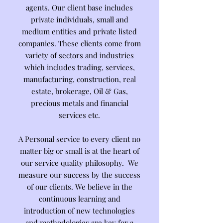
agents. Our client base includes
private individuals, small and
medium entities and private listed
companies. These clients come from
variety of sectors and industries
which includes trading, services,
manufacturing, construction, real
estate, brokerage, Oil & Gas,
precious metals and financial
services etc.
A Personal service to every client no
matter big or small is at the heart of
our service quality philosophy. We
measure our success by the success
of our clients. We believe in the
continuous learning and
introduction of new technologies
and methodologies are key for a