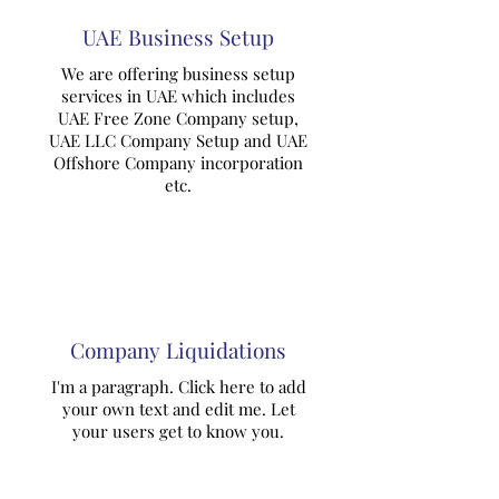
UAE Business Setup
We are offering business setup
services in UAE which includes
UAE Free Zone Company setup,
UAE LLC Company Setup and UAE
Offshore Company incorporation
etc.
Company Liquidations
I'm a paragraph. Click here to add
your own text and edit me. Let
your users get to know you.