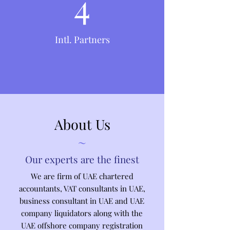
4
Intl. Partners
About Us
~
Our experts are the finest
We are firm of UAE chartered
accountants, VAT consultants in UAE,
business consultant in UAE and UAE
company liquidators along with the
UAE offshore company registration