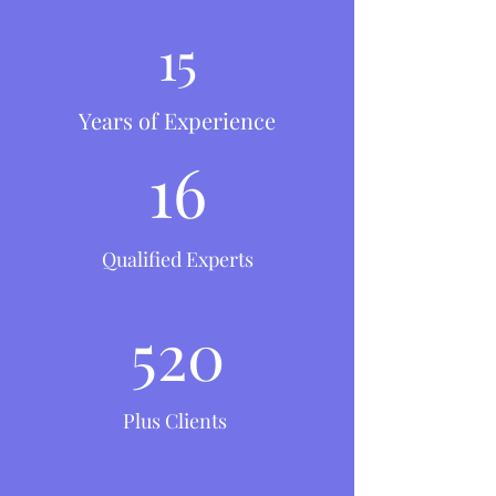
15
Years of Experience
16
Qualified Experts
520
Plus Clients