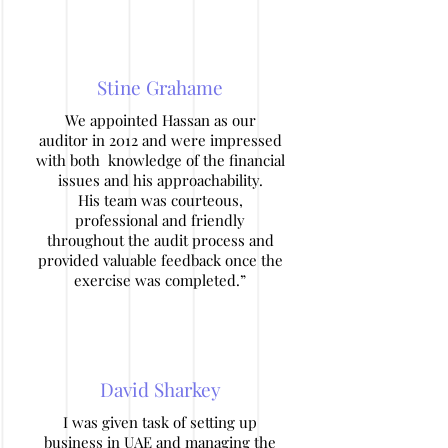
Stine Grahame
We appointed Hassan as our
auditor in 2012 and were impressed
with both knowledge of the financial
issues and his approachability.
His team was courteous,
professional and friendly
throughout the audit process and
provided valuable feedback once the
exercise was completed.”
David Sharkey
I was given task of setting up
business in UAE and managing the