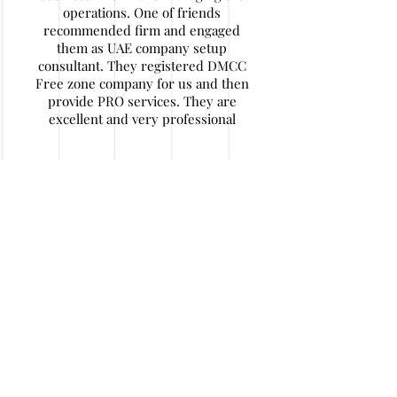
operations. One of friends
recommended firm and engaged
them as UAE company setup
consultant. They registered DMCC
Free zone company for us and then
provide PRO services. They are
excellent and very professional
Nitin Agarwal
My company has some financial
issues and I decided to wind up
company in UAE. I find their
contact details. They are really
expert in their work and helped me
a lot of hassle and money. After
initial documentation I travelled back
to home and they handled job in a
very responsible and honest way. I