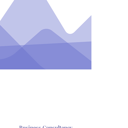
Business Consultancy