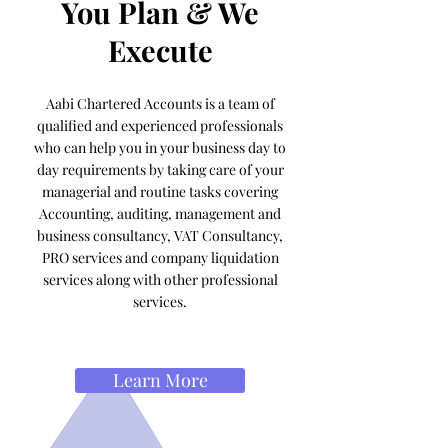
You Plan & We
Execute
Aabi Chartered Accounts is a team of
qualified and experienced professionals
who can help you in your business day to
day requirements by taking care of your
managerial and routine tasks covering
Accounting, auditing, management and
business consultancy, VAT Consultancy,
PRO services and company liquidation
services along with other professional
services.
Learn More