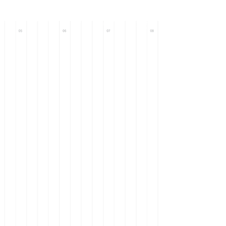
Call : +971 56
633 0093
+971 58
101 9571